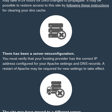
may take 8-24 hours for DNS changes to propagate. It may be
possible to restore access to this site by
following these instructions
for clearing your dns cache.
There has been a server misconfiguration.
You must verify that your hosting provider has the correct IP
address configured for your Apache settings and DNS records. A
restart of Apache may be required for new settings to take effect.
The site may have moved to a different server.