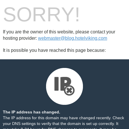
SORRY!
If you are the owner of this website, please contact your
hosting provider:
webmaster@blog.hotelviking.com
It is possible you have reached this page because:
The IP address has changed.
The IP address for this domain may have changed recently. Check
your DNS settings to verify that the domain is set up correctly. It